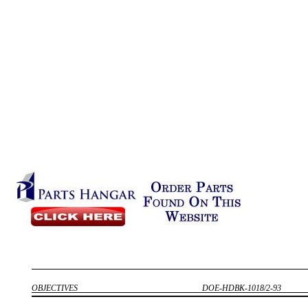
OBJECTIVES
DOE-HDBK-1018/2-93