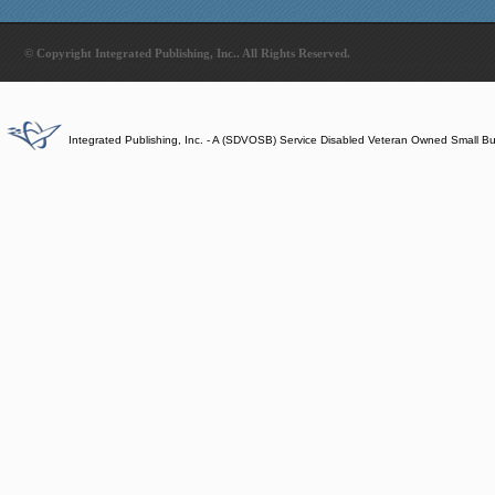
© Copyright Integrated Publishing, Inc.. All Rights Reserved.
Integrated Publishing, Inc. - A (SDVOSB) Service Disabled Veteran Owned Small B