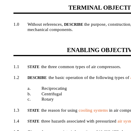
TERMINAL OBJECTI
1.0
Without references,
the purpose, construction
DESCRIBE
mechanical components.
ENABLING OBJECTI
1.1
the three common types of air compressors.
STATE
1.2
the basic operation of the following types of
DESCRIBE
a.
Reciprocating
b.
Centrifugal
c.
Rotary
1.3
the reason for using
cooling systems
in air compr
STATE
1.4
three hazards associated with pressurized
air sys
STATE