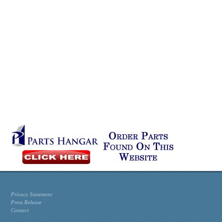
Privacy Statement
Press Release
Contact