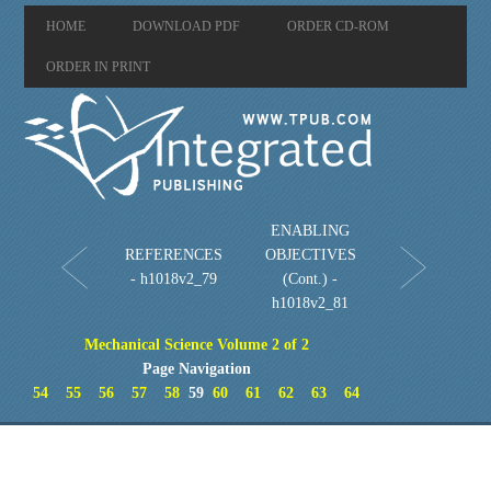
HOME
DOWNLOAD PDF
ORDER CD-ROM
ORDER IN PRINT
ENABLING
REFERENCES
OBJECTIVES
- h1018v2_79
(Cont.) -
h1018v2_81
Mechanical Science Volume 2 of 2
Page Navigation
54
55
56
57
58
59
60
61
62
63
64