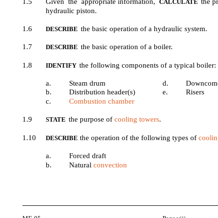
1.5
Given the appropriate information,
the p
CALCULATE
hydraulic piston.
1.6
the basic operation of a hydraulic system.
DESCRIBE
1.7
the basic operation of a boiler.
DESCRIBE
1.8
the following components of a typical boiler:
IDENTIFY
a.
Steam drum
d.
Downcom
b.
Distribution header(s)
e.
Risers
c.
Combustion chamber
1.9
the purpose of
cooling towers
.
STATE
1.10
the operation of the following types of
coolin
DESCRIBE
a.
Forced draft
b.
Natural
convection