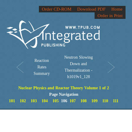
Order CD-ROM
Download PDF
Home
Order in Print
Neutron Slowing
Reaction
Down and
Rates
Thermalization -
Summary
h1019v1_128
Nuclear Physics and Reactor Theory Volume 1 of 2
Page Navigation
101
102
103
104
105
106
107
108
109
110
111