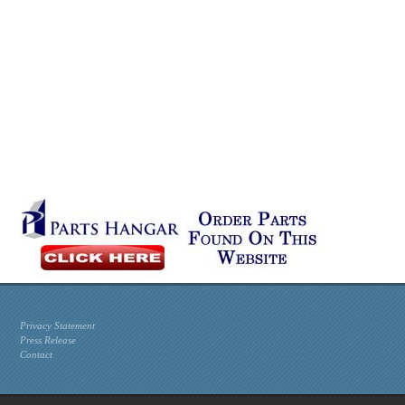
Privacy Statement
Press Release
Contact