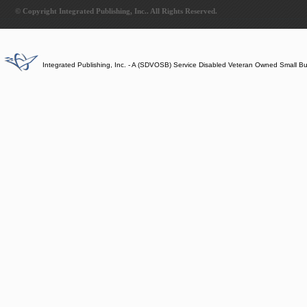
© Copyright Integrated Publishing, Inc.. All Rights Reserved.
Integrated Publishing, Inc. - A (SDVOSB) Service Disabled Veteran Owned Small B