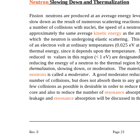
Neutron
Slowing
Down
and
Thermalization
Fission neutrons are produced at an average energy lev
slow down as the result of numerous scattering reactions 
a number of collisions with nuclei, the speed of a neutron
approximately the same average
kinetic energy
as the at
which the neutron is undergoing elastic scattering. This
of an electron volt at ordinary temperatures (0.025 eV at
thermal energy, since it depends upon the temperature.
reduced to values in this region (< 1 eV) are designate
reducing the energy of a neutron to the thermal region by 
, slowing down, or moderation. The materia
thermalization
neutrons
is called a
moderator
. A good moderator reduce
number of collisions, but does not absorb them to any gr
few collisions as possible is desirable in order to reduc
core and also to reduce the number of
resonance
absorpt
leakage and
resonance
absorption will be discussed in t
Rev. 0
Page 23