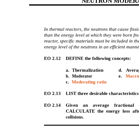
NEUTRON MODER
In thermal reactors, the neutrons that cause fiss
than the energy level at which they were born from
reactor, specific materials must be included in th
energy level of the neutrons in an efficient manne
EO 2.12 DEFINE the following concepts:
a. Thermalization
d. Averag
e.
Macro
b. Moderator
c.
Moderating ratio
EO 2.13 LIST three desirable characteristics
EO 2.14 Given an average fractional e
CALCULATE the energy loss afte
collisions.