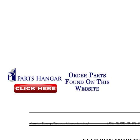
Reactor Theory (Neutron Characteristics)
DOE-HDBK-1019/1-9