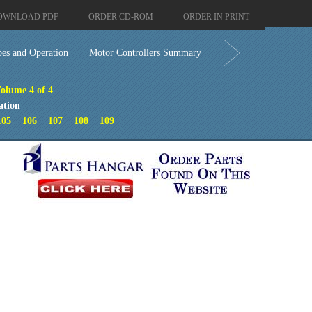
OWNLOAD PDF
ORDER CD-ROM
ORDER IN PRINT
pes and Operation
Motor Controllers Summary
Volume 4 of 4
ation
105
106
107
108
109