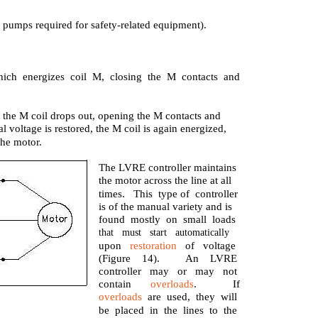
er pumps required for safety-related equipment).
ich energizes coil M, closing the M contacts and
 the M coil drops out, opening the M contacts and
voltage is restored, the M coil is again energized,
the motor.
The LVRE controller maintains
the motor across the line at all
times. This type of controller
is of the manual variety and is
found mostly on small loads
that must start automatically
upon
restoration
of voltage
(Figure 14).
An LVRE
controller may or may not
contain
overloads
.
If
overloads
are used, they will
be placed in the lines to the