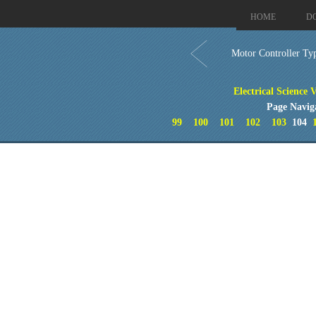
HOME
D
Motor Controller Ty
Electrical Science 
Page Navig
99
100
101
102
103
104