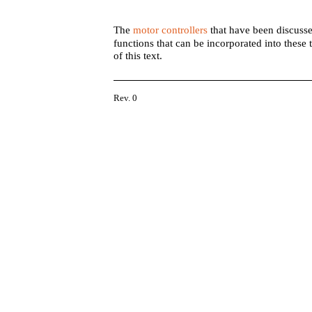
The
motor controllers
that have been discusse
functions that can be incorporated into these 
of this text.
Rev. 0