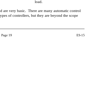
load.
d are very basic. There are many automatic control
types of controllers, but they are beyond the scope
Page 19
ES-15