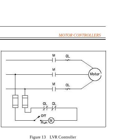
MOTOR CONTROLLERS
Figure 13 LVR Controller