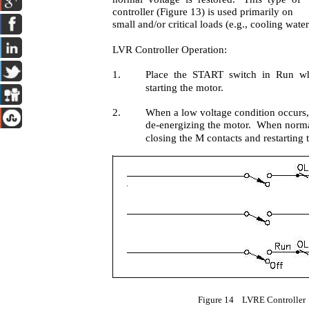
controller (Figure 13) is used primarily on
small and/or critical loads (e.g., cooling wat
LVR Controller Operation:
1.
Place the START switch in Run wh
starting the motor.
2.
When a low voltage condition occurs,
de-energizing the motor. When normal 
closing the M contacts and restarting 
Figure 14 LVRE Controller