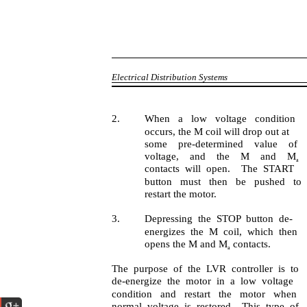
Electrical Distribution Systems
2.
When a low voltage condition
occurs, the M coil will drop out at
some pre-determined value of
voltage, and the M and M
a
contacts will open. The START
button must then be pushed to
restart the motor.
3.
Depressing the STOP button de-
energizes the M coil, which then
opens the M and M
contacts.
a
The purpose of the LVR controller is to
de-energize the motor in a low voltage
condition and restart the motor when
normal voltage is restored. This type of