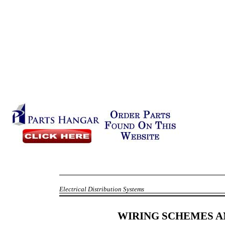
Electrical Distribution Systems
WIRING SCHEMES 