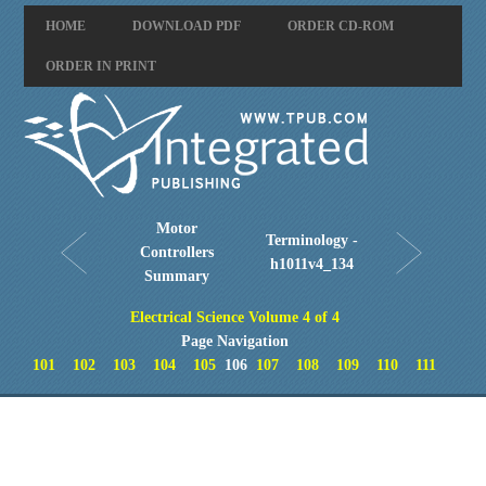
HOME
DOWNLOAD PDF
ORDER CD-ROM
ORDER IN PRINT
Motor
Terminology -
Controllers
h1011v4_134
Summary
Electrical Science Volume 4 of 4
Page Navigation
101
102
103
104
105
106
107
108
109
110
111