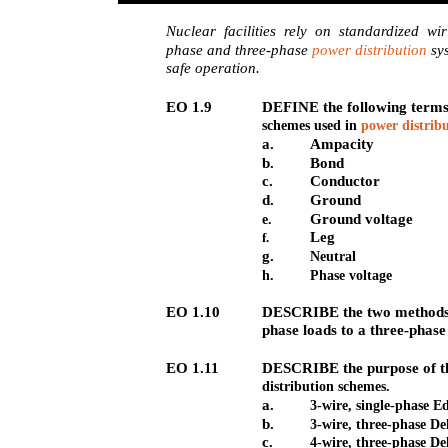
Nuclear facilities rely on standardized wi
phase and three-phase
power distribution
sys
safe operation.
EO 1.9
DEFINE the following terms 
schemes used in
power distrib
a.
Ampacity
b.
Bond
c.
Conductor
d.
Ground
Ground voltage
e.
Leg
f.
g.
Neutral
h.
Phase voltage
EO 1.10
DESCRIBE the two methods o
phase loads to a three-phas
EO 1.11
DESCRIBE the purpose of t
distribution schemes.
a.
3-wire, single-phase E
b.
3-wire, three-phase De
c.
4-wire, three-phase De