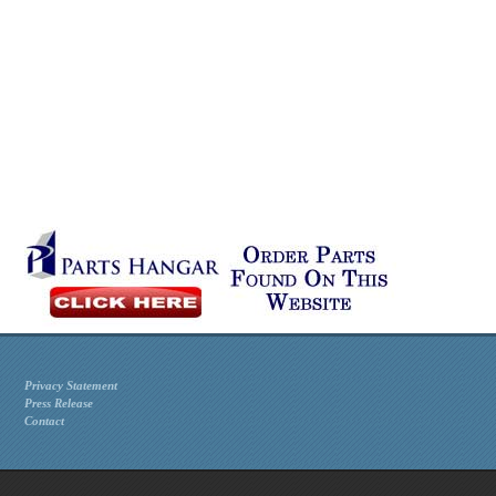
Privacy Statement
Press Release
Contact