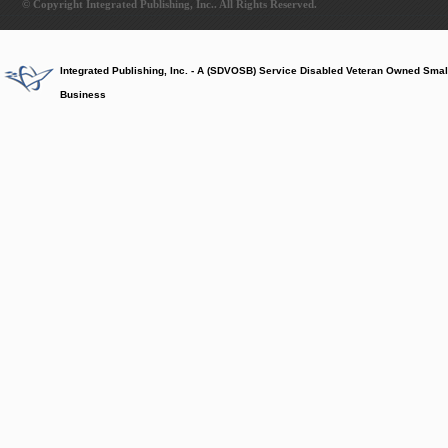
© Copyright Integrated Publishing, Inc.. All Rights Reserved.
Integrated Publishing, Inc. - A (SDVOSB) Service Disabled Veteran Owned Smal
Business