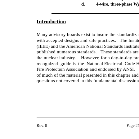
d.
4-wire, three-phase W
Introduction
Many advisory boards exist to insure the standardizat
with accepted designs and safe practices. The Instit
(IEEE) and the American National Standards Institut
published numerous standards. These standards are 
the nuclear industry. However, for a day-to-day pract
recognized guide is the National Electrical Code
Fire Protection Association and endorsed by ANSI
of much of the material presented in this chapter and
questions not covered in this fundamental discussion
Rev. 0
Page 2