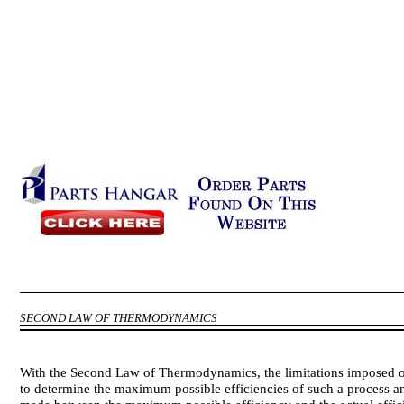
SECOND LAW OF THERMODYNAMICS
With the Second Law of Thermodynamics, the limitations imposed o
to determine the maximum possible efficiencies of such a process 