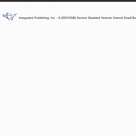
Integrated Publishing, Inc. - A (SDVOSB) Service Disabled Veteran Owned Small B