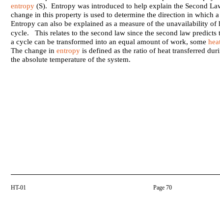
entropy
(S). Entropy was introduced to help explain the Second 
change in this property is used to determine the direction in which 
Entropy can also be explained as a measure of the unavailability of 
cycle. This relates to the second law since the second law predicts t
a cycle can be transformed into an equal amount of work, some
hea
The change in
entropy
is defined as the ratio of heat transferred dur
the absolute temperature of the system.
HT-01
Page 70