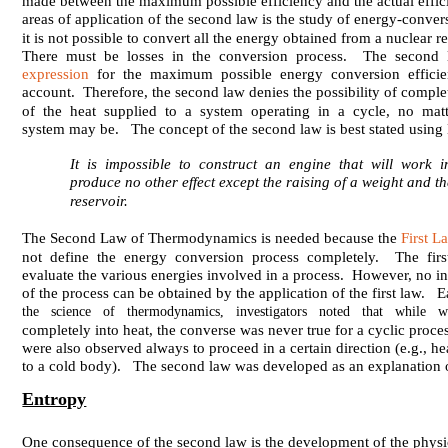
made between the maximum possible efficiency and the actual effi
areas of application of the second law is the study of energy-conv
it is not possible to convert all the energy obtained from a nuclear re
There must be losses in the conversion process. The second 
expression
for the maximum possible energy conversion efficien
account. Therefore, the second law denies the possibility of comple
of the heat supplied to a system operating in a cycle, no mat
system may be. The concept of the second law is best stated using 
It is impossible to construct an engine that will work 
produce no other effect except the raising of a weight and th
reservoir.
The Second Law of Thermodynamics is needed because the
First 
not define the energy conversion process completely. The firs
evaluate the various energies involved in a process. However, no in
of the process can be obtained by the application of the first law. 
the science of thermodynamics, investigators noted that while 
completely into heat, the converse was never true for a cyclic proce
were also observed always to proceed in a certain direction (e.g., he
to a cold body). The second law was developed as an explanation 
Entropy
One consequence of the second law is the development of the physi