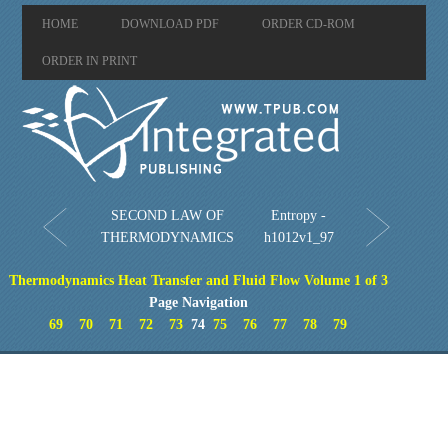
HOME
DOWNLOAD PDF
ORDER CD-ROM
ORDER IN PRINT
SECOND LAW OF
Entropy -
THERMODYNAMICS
h1012v1_97
Thermodynamics Heat Transfer and Fluid Flow Volume 1 of 3
Page Navigation
69
70
71
72
73
74
75
76
77
78
79