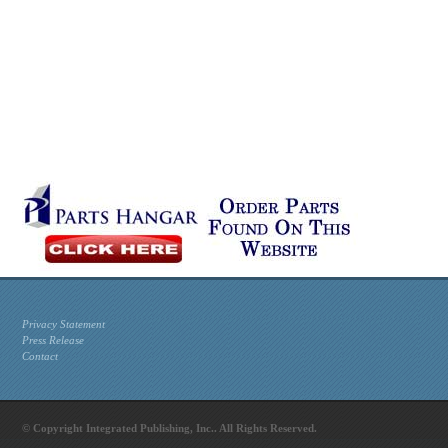
Privacy Statement
Press Release
Contact
© Copyright Integrated Publishing, Inc.. All Rights Reserved.