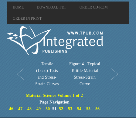
HOME
DOWNLOAD PDF
ORDER CD-ROM
ORDER IN PRINT
Tensile
Figure 4 Typical
(Load) Tests
Brittle Material
and Stress-
Stress-Strain
Strain Curves
Curve
Material Science Volume 1 of 2
Page Navigation
46
47
48
49
50
51
52
53
54
55
56