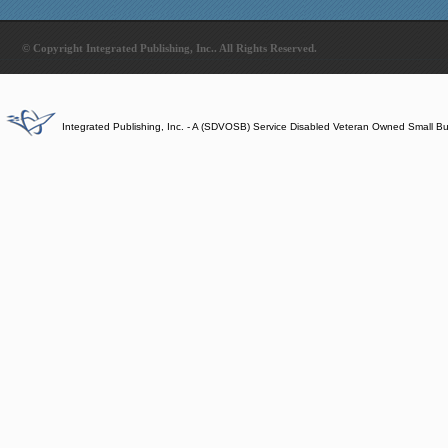
© Copyright Integrated Publishing, Inc.. All Rights Reserved.
Integrated Publishing, Inc. - A (SDVOSB) Service Disabled Veteran Owned Small B