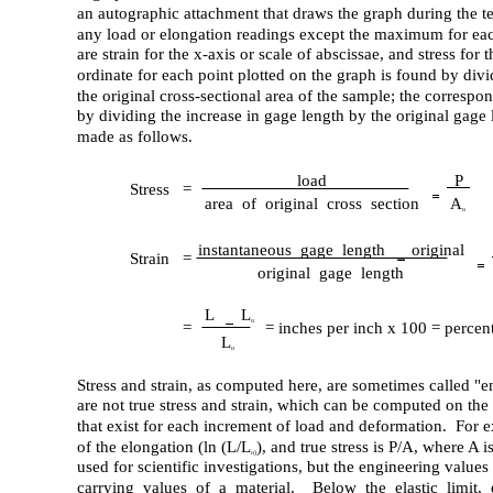
an autographic attachment that draws the graph during the t
any load or elongation readings except the maximum for eac
are strain for the x-axis or scale of abscissae, and stress for
ordinate for each point plotted on the graph is found by divi
the original cross-sectional area of the sample; the correspo
by dividing the increase in gage length by the original gage
made as follows.
load
P
Stress =
area of original cross section
A
o
instantaneous gage length
original
Strain =
original gage length
L
L
o
=
= inches per inch x 100 = percen
L
o
Stress and strain, as computed here, are sometimes called "e
are not true stress and strain, which can be computed on the 
that exist for each increment of load and deformation. For ex
of the elongation (ln (L/L
), and true stress is P/A, where A i
o)
used for scientific investigations, but the engineering values
carrying values of a material. Below the elastic limit, 