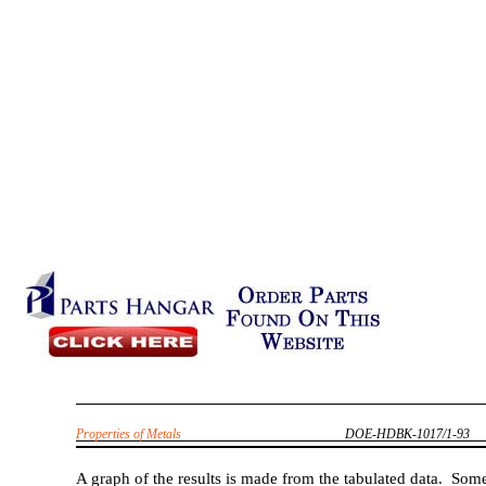
Properties of Metals
DOE-HDBK-1017/1-93
A graph of the results is made from the tabulated data. Som