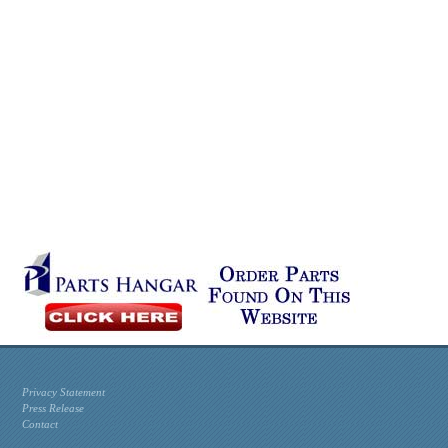
Privacy Statement
Press Release
Contact