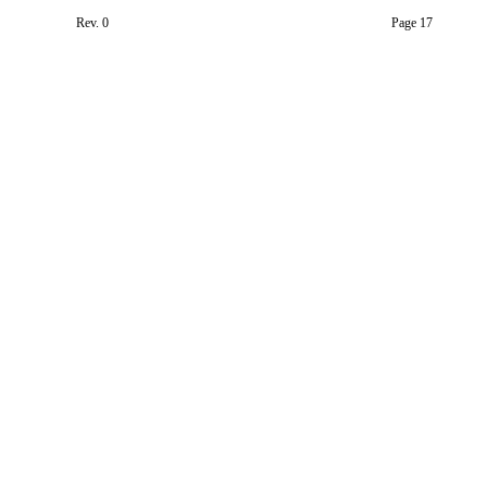
Rev. 0
Page 17