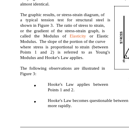
almost identical.
The graphic results, or stress-strain diagram, of
a typical tension test for structural steel is
shown in Figure 3. The ratio of stress to strain,
or the gradient of the stress-strain graph, is
called the Modulus of
Elasticity
or Elastic
Modulus. The slope of the portion of the curve
where stress is proportional to strain (between
Points 1 and 2) is referred to as Young's
Modulus and Hooke's Law applies.
The following observations are illustrated in
Figure 3:
Hooke's Law applies between
Points 1 and 2.
Hooke's Law becomes questionable between P
more rapidly.