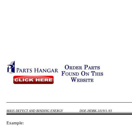
MASS DEFECT AND BINDING ENERGY
DOE-HDBK-1019/1-93
Example: