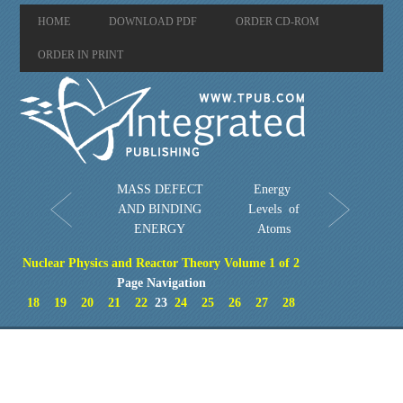
HOME
DOWNLOAD PDF
ORDER CD-ROM
ORDER IN PRINT
MASS DEFECT
Energy
AND BINDING
Levels of
ENERGY
Atoms
Nuclear Physics and Reactor Theory Volume 1 of 2
Page Navigation
18
19
20
21
22
23
24
25
26
27
28