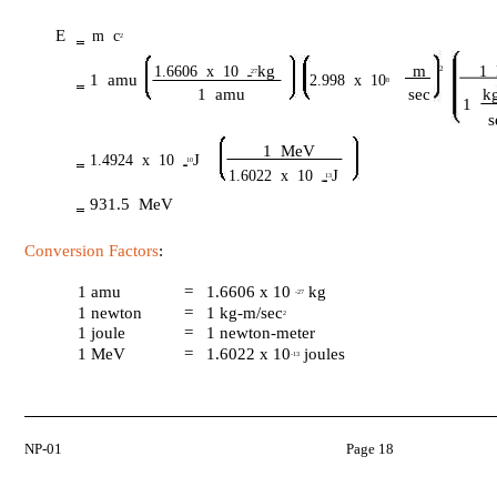
E
m c
2
m
kg
1.6606 x 10
1
2
27
1 amu
2.998 x 10
8
1 amu
sec
k
1
s
1 MeV
J
1.4924 x 10
10
J
1.6022 x 10
13
931.5 MeV
Conversion Factors
:
1 amu
= 1.6606 x 10
kg
-27
1 newton
= 1 kg-m/sec
2
1 joule
= 1 newton-meter
1 MeV
= 1.6022 x 10
joules
-13
NP-01
Page 18