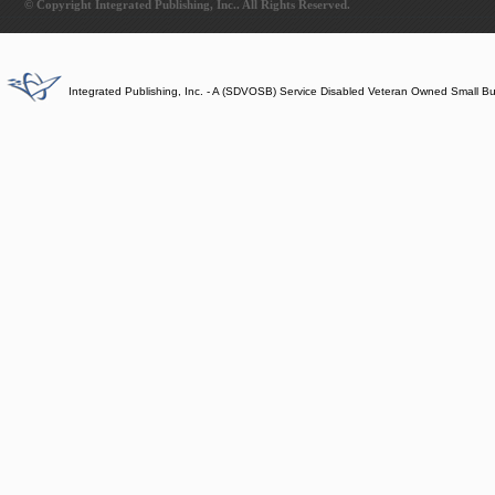
© Copyright Integrated Publishing, Inc.. All Rights Reserved.
Integrated Publishing, Inc. - A (SDVOSB) Service Disabled Veteran Owned Small B