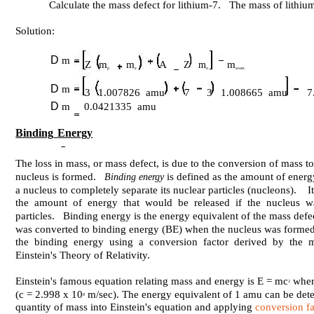
Calculate the mass defect for lithium-7. The mass of lithi
Solution:
D
m
Z
m
m
A
m
Z m
p
e
n
atom
D
m
3
1.007826 amu
7
3 1.008665 amu
7
D
m
0.0421335 amu
Binding
Energy
The loss in mass, or mass defect, is due to the conversion of mass 
nucleus is formed.
is defined as the amount of energ
Binding energy
a nucleus to completely separate its nuclear particles (nucleons). I
the amount of energy that would be released if the nucleus w
particles. Binding energy is the energy equivalent of the mass def
was converted to binding energy (BE) when the nucleus was formed, i
the binding energy using a conversion factor derived by the m
Einstein's Theory of Relativity.
Einstein's famous equation relating mass and energy is E = mc
where
2
(c = 2.998 x 10
m/sec). The energy equivalent of 1 amu can be dete
8
quantity of mass into Einstein's equation and applying
conversion fa