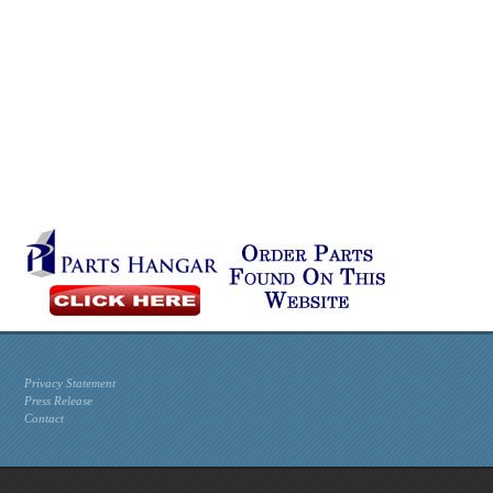
Privacy Statement
Press Release
Contact