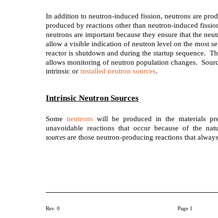
In addition to neutron-induced fission, neutrons are pr
produced by reactions other than neutron-induced fissio
neutrons are important because they ensure that the neu
allow a visible indication of neutron level on the most s
reactor is shutdown and during the startup sequence. Thi
allows monitoring of neutron population changes. Source
intrinsic or
installed neutron sources
.
Intrinsic
Neutron
Sources
Some
neutrons
will be produced in the materials pre
unavoidable reactions that occur because of the nat
are those neutron-producing reactions that always
sources
Rev. 0
Page 1