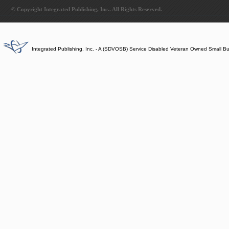
© Copyright Integrated Publishing, Inc.. All Rights Reserved.
Integrated Publishing, Inc. - A (SDVOSB) Service Disabled Veteran Owned Small B