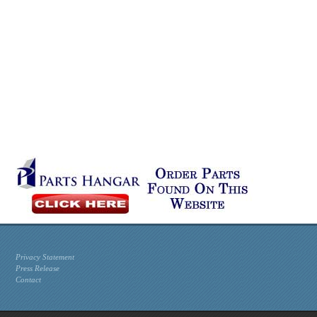
Privacy Statement
Press Release
Contact