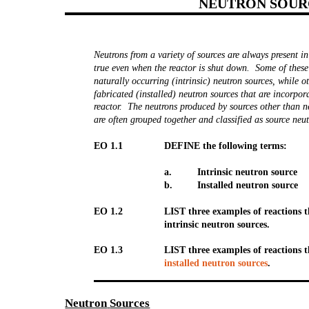
NEUTRON SOUR
Neutrons from a variety of sources are always present in
true even when the reactor is shut down. Some of these
naturally occurring (intrinsic) neutron sources, while o
fabricated (installed) neutron sources that are incorpor
reactor. The neutrons produced by sources other than n
are often grouped together and classified as source neut
EO 1.1
DEFINE the following terms:
a.
Intrinsic neutron source
b.
Installed neutron source
EO 1.2
LIST three examples of reactions 
intrinsic neutron sources.
EO 1.3
LIST three examples of reactions 
installed neutron sources
.
Neutron
Sources