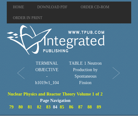
HOME
DOWNLOAD PDF
ORDER CD-ROM
ORDER IN PRINT
TERMINAL
TABLE 1 Neutron
OBJECTIVE
Production by
-
Spontaneous
h1019v1_104
Fission
Nuclear Physics and Reactor Theory Volume 1 of 2
Page Navigation
79
80
81
82
83
84
85
86
87
88
89