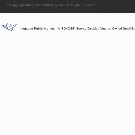
© Copyright Integrated Publishing, Inc.. All Rights Reserved.
Integrated Publishing, Inc. - A (SDVOSB) Service Disabled Veteran Owned Small B