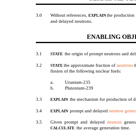
3.0
Without references,
the production 
EXPLAIN
and delayed neutrons.
ENABLING OBJ
3.1
the origin of prompt neutrons and de
STATE
3.2
the approximate fraction of
neutrons
t
STATE
fission of the following nuclear fuels:
a.
Uranium-235
b.
Plutonium-239
3.3
the mechanism for production of d
EXPLAIN
3.4
prompt and delayed
neutron gener
EXPLAIN
3.5
Given prompt and delayed
neutron
genera
the average generation time.
CALCULATE