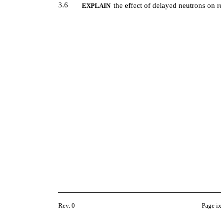
3.6
the effect of delayed neutrons on r
EXPLAIN
Rev. 0
Page i