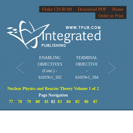
Order CD-ROM
Download PDF
Home
Order in Print
ENABLING
TERMINAL
OBJECTIVES
OBJECTIVE
(Cont.) -
-
h1019v1_102
h1019v1_104
Nuclear Physics and Reactor Theory Volume 1 of 2
Page Navigation
77
78
79
80
81
82
83
84
85
86
87