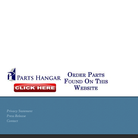
Privacy Statement
Press Release
Contact