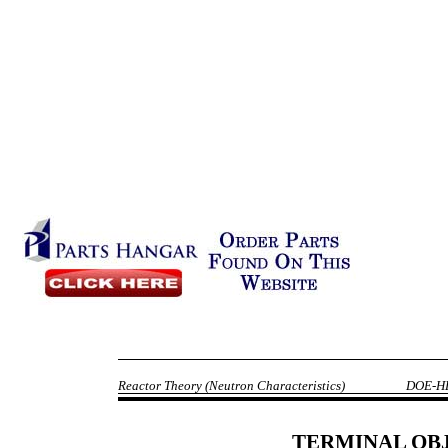
Reactor Theory (Neutron Characteristics)
DOE-H
TERMINAL OB