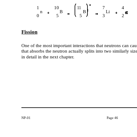
1
10
7
4
11
n
B
B
Li
0
5
5
3
2
Fission
One of the most important interactions that neutrons can caus
that absorbs the neutron actually splits into two similarly si
in detail in the next chapter.
NP-01
Page 46