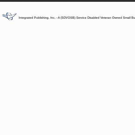
Integrated Publishing, Inc. - A (SDVOSB) Service Disabled Veteran Owned Small B