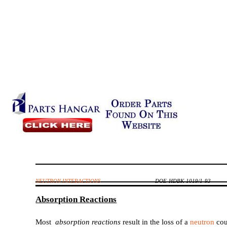
NEUTRON INTERACTIONS
DOE-HDBK-1019/1-93
Absorption
Reactions
Most
absorption reactions
result in the loss of a
neutron
cou