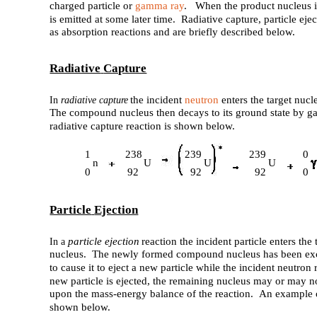
charged particle or
gamma ray
. When the product nucleus is
is emitted at some later time. Radiative capture, particle ejec
as absorption reactions and are briefly described below.
Radiative
Capture
the incident
neutron
enters the target nuc
In
radiative capture
The compound nucleus then decays to its ground state by 
radiative capture reaction is shown below.
1
238
239
239
0
n
U
U
U
0
92
92
92
0
Particle
Ejection
particle ejection
reaction the incident particle enters t
In a
nucleus. The newly formed compound nucleus has been exci
to cause it to eject a new particle while the incident neutron
new particle is ejected, the remaining nucleus may or may no
upon the mass-energy balance of the reaction. An example of 
shown below.