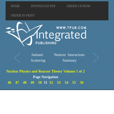
HOME
DOWNLOAD PDF
ORDER CD-ROM
ORDER IN PRINT
Inelastic
Neutron Interactions
Scattering
Summary
Nuclear Physics and Reactor Theory Volume 1 of 2
Page Navigation
46
47
48
49
50
51
52
53
54
55
56