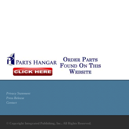
Privacy Statement
Press Release
Contact
© Copyright Integrated Publishing, Inc.. All Rights Reserved.