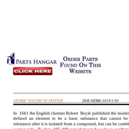
ATOMIC NATURE OF MATTER
DOE-HDBK-1019/1-93
In 1661 the English chemist Robert Boyle published the moder
defined an element to be a basic substance that cannot b
substance after it is isolated from a compound, but can be comb