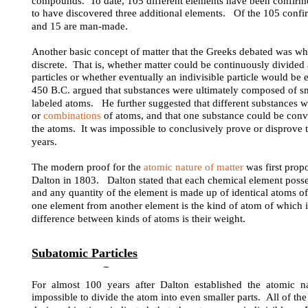
compounds. To date, 105 different elements have been confirmed
to have discovered three additional elements. Of the 105 confir
and 15 are man-made.
Another basic concept of matter that the Greeks debated was wh
discrete. That is, whether matter could be continuously divided
particles or whether eventually an indivisible particle would b
450 B.C. argued that substances were ultimately composed of smal
labeled atoms. He further suggested that different substances 
or
combinations
of atoms, and that one substance could be conv
the atoms. It was impossible to conclusively prove or disprove 
years.
The modern proof for the
atomic nature of matter
was first prop
Dalton in 1803. Dalton stated that each chemical element posse
and any quantity of the element is made up of identical atoms o
one element from another element is the kind of atom of which it
difference between kinds of atoms is their weight.
Subatomic
Particles
For almost 100 years after Dalton established the atomic n
impossible to divide the atom into even smaller parts. All of th