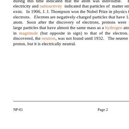
during this time indicated that the atom was indivisible. E
electricity and
radioactivity
indicated that particles of matter s
exist. In 1906, J. J. Thompson won the Nobel Prize in physics f
electrons.
are negatively-charged particles that have 
Electrons
atom. Soon after the discovery of electrons, protons wer
large particles that have almost the same mass as a
hydrogen
ato
in
magnitude
(but opposite in sign) to that of the electron
discovered, the
neutron
, was not found until 1932. The
neutro
proton, but it is electrically neutral.
NP-01
Page 2