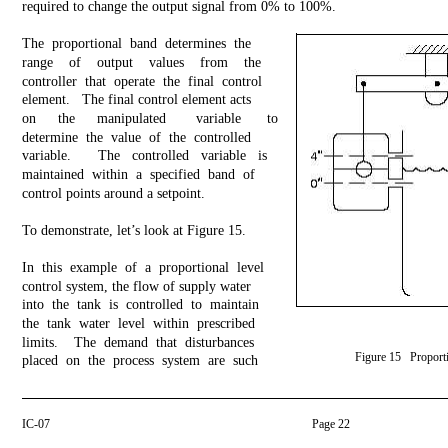
required to change the output signal from 0% to 100%.
The proportional band determines the
range of output values from the
controller that operate the final control
element. The final control element acts
on
the
manipulated
variable
to
determine the value of the controlled
variable.
The controlled variable is
maintained within a specified band of
control points around a setpoint.
To demonstrate, let’s look at Figure 15.
In this example of a proportional level
control system, the flow of supply water
into the tank is controlled to maintain
the tank water level within prescribed
limits. The demand that disturbances
Figure 15 Proporti
placed on the process system are such
IC-07
Page 22