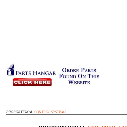
PROPORTIONAL
CONTROL SYSTEMS