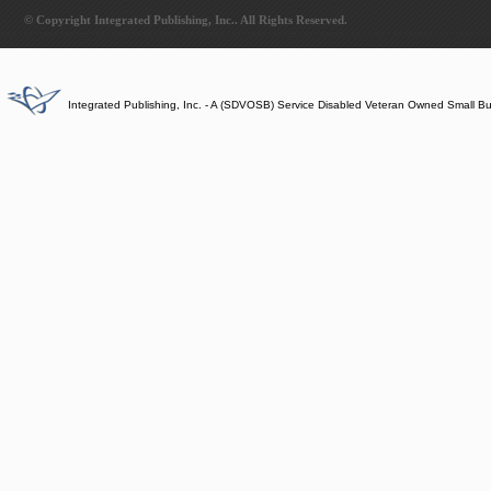
© Copyright Integrated Publishing, Inc.. All Rights Reserved.
Integrated Publishing, Inc. - A (SDVOSB) Service Disabled Veteran Owned Small B