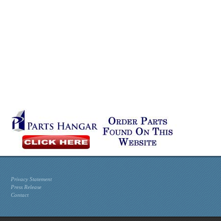
Privacy Statement
Press Release
Contact