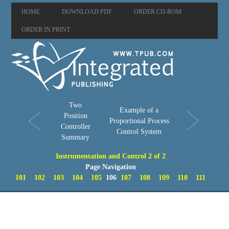
HOME
DOWNLOAD PDF
ORDER CD-ROM
ORDER IN PRINT
Two
Example of a
Position
Proportional Process
Controller
Control System
Summary
Instrumentation and Control 2 of 2
Page Navigation
101
102
103
104
105
106
107
108
109
110
111