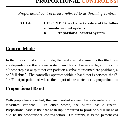
PROPORTIONAL
CONTROL S
Proportional control is also referred to as throttling control.
EO 1.4
DESCRIBE the characteristics of the follow
automatic control systems:
b.
Proportional control system
Control
Mode
In the proportional control mode, the final control element is throttled to v
are dependent on the process system conditions. For example, a proportion
a linear stepless output that can position a valve at intermediate positions, 
or "full shut." The controller operates within a band that is between the 0
100% output point and where the output of the controller is proportional to
Proportional
Band
With proportional control, the final control element has a definite position 
measured variable.
In other words, the output has a linear r
Proportional band is the change in input required to produce a full range o
due to the proportional control action. Or simply, it is the percent cha