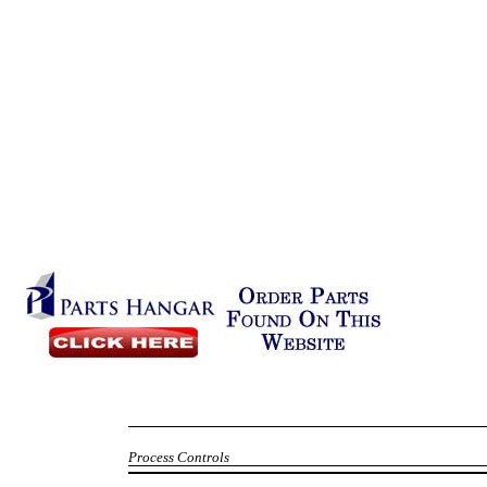
Process Controls