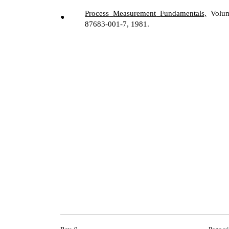
Process
Measurement
Fundamentals,
Volum
87683-001-7, 1981.