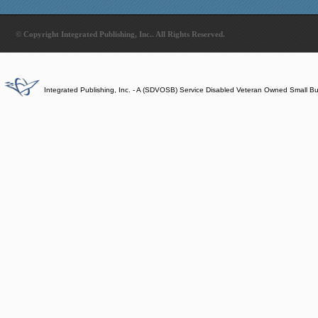
© Copyright Integrated Publishing, Inc.. All Rights Reserved.
Integrated Publishing, Inc. - A (SDVOSB) Service Disabled Veteran Owned Small B