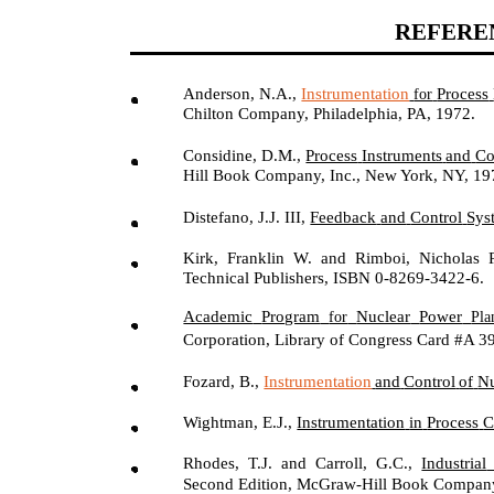
REFERE
Anderson, N.A.,
Instrumentation
Process
for
Chilton Company, Philadelphia, PA, 1972.
Considine, D.M.,
Process
Instruments
and
Co
Hill Book Company, Inc., New York, NY, 19
Distefano, J.J. III,
Feedback
and
Control
Sys
Kirk, Franklin W. and Rimboi, Nicholas 
Technical Publishers, ISBN 0-8269-3422-6.
Academic
Program
Nuclear
Power
for
Pla
Corporation, Library of Congress Card #A 3
Fozard, B.,
Instrumentation
and
Control
of
Nu
Wightman, E.J.,
Instrumentation
in
Process
C
Rhodes, T.J. and Carroll, G.C.,
Industrial
Second Edition, McGraw-Hill Book Compan