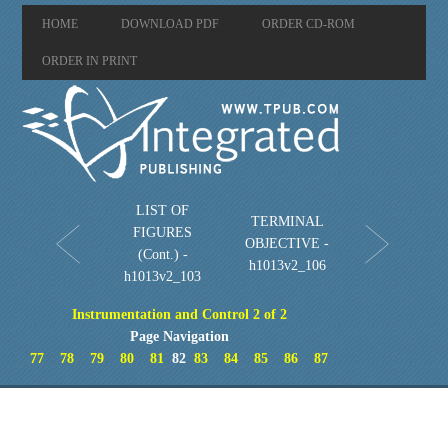
HOME
DOWNLOAD PDF
ORDER CD-ROM
ORDER IN PRINT
LIST OF
TERMINAL
FIGURES
OBJECTIVE -
(Cont.) -
h1013v2_106
h1013v2_103
Instrumentation and Control 2 of 2
Page Navigation
77
78
79
80
81
82
83
84
85
86
87