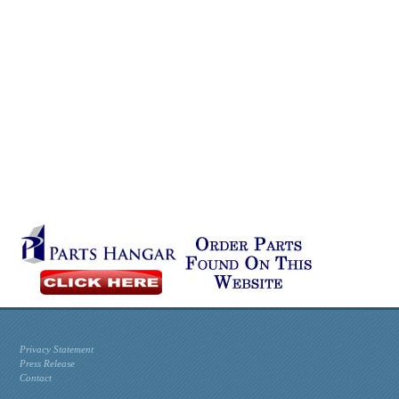
Privacy Statement
Press Release
Contact