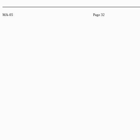
MA-05
Page 32