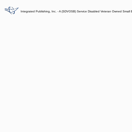
Integrated Publishing, Inc. - A (SDVOSB) Service Disabled Veteran Owned Small 