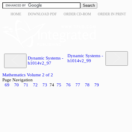
HOME
DOWNLOAD PDF
ORDER CD-ROM
ORDER IN PRINT
Dynamic Systems -
Dynamic Systems -
h1014v2_99
h1014v2_97
Mathematics Volume 2 of 2
Page Navigation
69
70
71
72
73
74
75
76
77
78
79