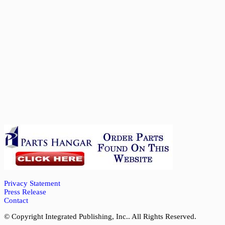
Privacy Statement
Press Release
Contact
© Copyright Integrated Publishing, Inc.. All Rights Reserved.