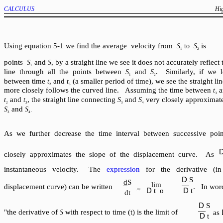
CALCULUS
Hig
Using equation 5-1 we find the average velocity from
is
S
to
S
1
2
points
and
by a straight line we see it does not accurately reflect
S
S
1
2
line through all the points between
and
. Similarly, if we 
S
S
1
2
between time
and
(a smaller period of time), we see the straight l
t
t
2
3
more closely follows the curved line. Assuming the time between
a
t
3
and
, the straight line connecting
and
very closely approximat
t
t
S
S
2
3
3
4
and
S
S
.
3
4
As we further decrease the time interval between successive poin
closely approximates the slope of the displacement curve. As
instantaneous velocity.
The
expression
for the derivative (in
D
S
dS
lim
displacement curve) can be written
. In word
D
D
t
o
t
dt
D
S
"the derivative of
with respect to time (t) is the limit of
S
as
D
t