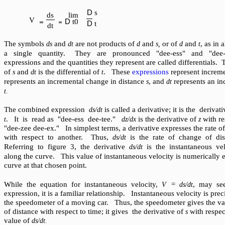
D
s
ds
lim
V
D
t
0
D
t
dt
The symbols
and
are not products of
and
or of
and
, as in
ds
dt
d
s,
d
t
a single quantity.
They are pronounced "dee-ess" and "dee-te
expressions and the quantities they represent are called differentials.
of
and
is the differential of
. These
expressions
represent increm
s
dt
t
represents an incremental change in distance
, and
represents an in
s
dt
t
.
The combined expression
is called a derivative; it is the derivat
ds/dt
. It is read as "dee-ess dee-tee."
is the derivative of
with r
t
dz/dx
z
"dee-zee dee-ex." In simplest terms, a derivative expresses the rate o
with respect to another. Thus,
is the rate of change of dis
ds/dt
Referring to figure 3, the derivative
is the instantaneous ve
ds/dt
along the curve. This value of instantaneous velocity is numerically e
curve at that chosen point.
While the equation for instantaneous velocity,
=
, may se
V
ds/dt
expression, it is a familiar relationship. Instantaneous velocity is pre
the speedometer of a moving car. Thus, the speedometer gives the val
of distance with respect to time; it gives the derivative of
with respec
s
value of
ds/dt
.