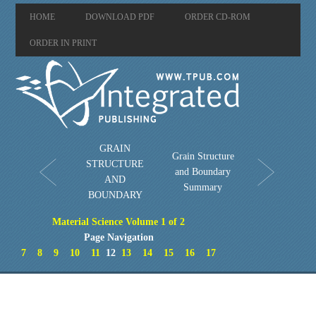
HOME
DOWNLOAD PDF
ORDER CD-ROM
ORDER IN PRINT
GRAIN
Grain Structure
STRUCTURE
and Boundary
AND
Summary
BOUNDARY
Material Science Volume 1 of 2
Page Navigation
7
8
9
10
11
12
13
14
15
16
17