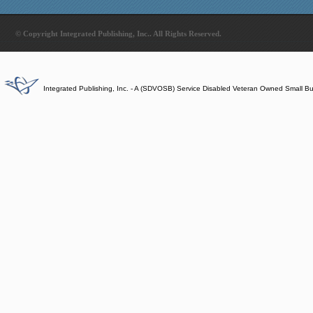
© Copyright Integrated Publishing, Inc.. All Rights Reserved.
Integrated Publishing, Inc. - A (SDVOSB) Service Disabled Veteran Owned Small B