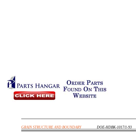
GRAIN STRUCTURE AND BOUNDARY
DOE-HDBK-1017/1-93