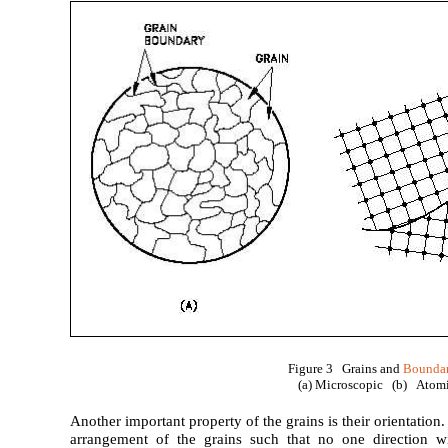
Figure 3 Grains and
Boundar
(a) Microscopic (b) Atom
Another important property of the grains is their orientatio
arrangement of the grains such that no one direction wi