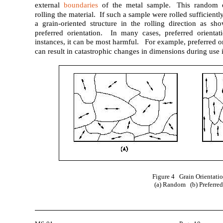
external
boundaries
of the metal sample. This random o
rolling the material. If such a sample were rolled sufficientl
a grain-oriented structure in the rolling direction as s
preferred orientation. In many cases, preferred orientat
instances, it can be most harmful. For example, preferred o
can result in catastrophic changes in dimensions during use i
Figure 4 Grain Orientati
(a) Random (b) Preferre