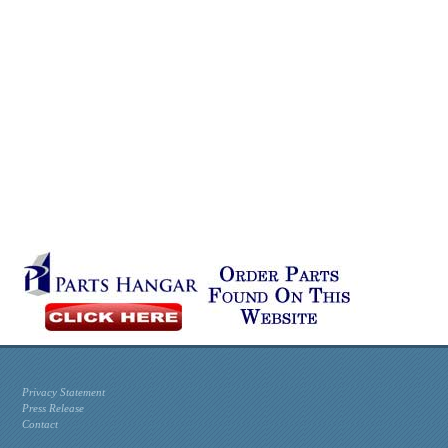
Privacy Statement
Press Release
Contact