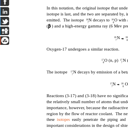
In this notation, the original isotope that unde
isotope is last, and the two are separated by, 
emitted. The isotope N decays to O with a 
16
16
7
8
(
) and a high-energy gamma ray (6 Mev pr
-
N 
16
16
7
8
Oxygen-17 undergoes a similar reaction.
O (n, p) N (
17
17
8
7
The isotope N decays by emission of a beta 
17
7
N O 
17
16
7
8
Reactions (3-17) and (3-18) have no significa
the relatively small number of atoms that und
importance, however, because the radioactiv
region by the flow of reactor coolant. The 
these
isotopes
easily penetrate the piping and 
important considerations in the design of shiel