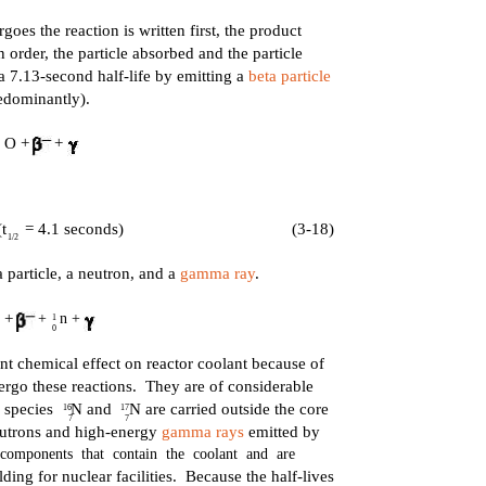
rgoes the reaction is written first, the product
in order, the particle absorbed and the particle
7.13-second half-life by emitting a
beta particle
edominantly).
O +
+
t
= 4.1 seconds)
(3-18)
1/2
particle, a neutron, and a
gamma ray
.
+
+ n +
1
0
nt chemical effect on reactor coolant because of
ergo these reactions. They are of considerable
e species N and N are carried outside the core
16
17
7
7
neutrons and high-energy
gamma rays
emitted by
components that contain the coolant and are
ding for nuclear facilities. Because the half-lives