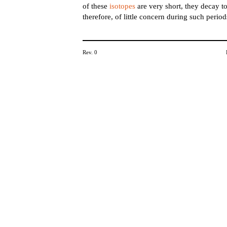
of these
isotopes
are very short, they decay to
therefore, of little concern during such period
Rev. 0