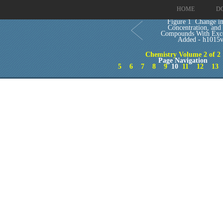
HOME
D
Figure 1 Change i
Concentration, and
Compounds With Exc
Added - h1015
Chemistry Volume 2 of 2
Page Navigation
5
6
7
8
9
10
11
12
13