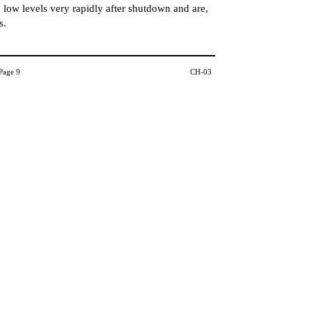
 low levels very rapidly after shutdown and are,
s.
Page 9
CH-03