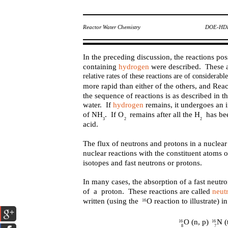
Reactor Water Chemistry
DOE-HDB
In the preceding discussion, the reactions poss
containing
hydrogen
were described. These a
relative rates of these reactions are of considera
more rapid than either of the others, and Reac
the sequence of reactions is as described in
water. If
hydrogen
remains, it undergoes an 
of NH . If O remains after all the H has b
3
2
2
acid.
The flux of neutrons and protons in a nuclear 
nuclear reactions with the constituent atoms 
isotopes and fast neutrons or protons.
In many cases, the absorption of a fast neutr
of a proton. These reactions are called
neut
written (using the O reaction to illustrate) i
16
O (n, p) N (
16
16
8
7