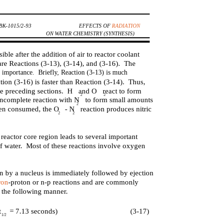
K-1015/2-93
EFFECTS OF
RADIATION
ON WATER CHEMISTRY (SYNTHESIS)
ible after the addition of air to reactor coolant
re Reactions (3-13), (3-14), and (3-16). The
ble importance. Briefly, Reaction (3-13) is much
tion (3-16) is faster than Reaction (3-14). Thus,
 the preceding sections. H and O react to form
2
2
incomplete reaction with N to form small amounts
2
een consumed, the O - N reaction produces nitric
2
2
reactor core region leads to several important
of water. Most of these reactions involve oxygen
on by a nucleus is immediately followed by ejection
ron
-proton or n-p reactions and are commonly
n the following manner.
t
= 7.13 seconds)
(3-17)
1/2