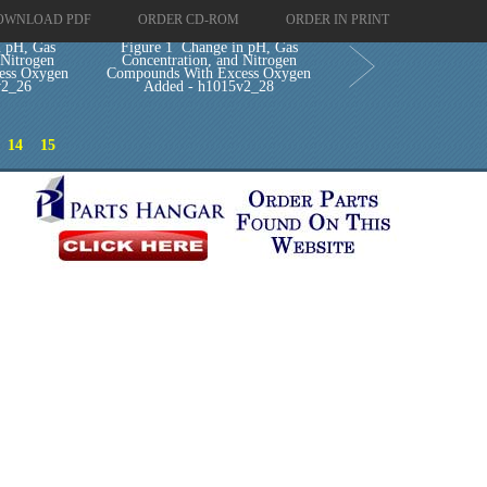
OWNLOAD PDF
ORDER CD-ROM
ORDER IN PRINT
n pH, Gas
Figure 1 Change in pH, Gas
 Nitrogen
Concentration, and Nitrogen
ess Oxygen
Compounds With Excess Oxygen
v2_26
Added - h1015v2_28
14
15