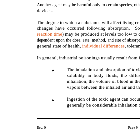
Another agent may be harmful only to certain species; oth
devices.
The degree to which a substance will affect living c
changes have occurred following absorption. S
reaction time
) may be produced at levels too low to 
dependent upon the dose, rate, method, and site of absorp
general state of health,
individual differences
, tolera
In general, industrial poisonings usually result from 
The inhalation and absorption of tox
solubility in body fluids, the dif
inhalation, the volume of blood in th
vapors between the inhaled air and t
Ingestion of the toxic agent can occ
generally be considerable inhalation 
Rev. 0
Page 9