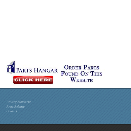
Privacy Statement
Press Release
Contact