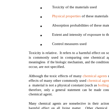
Toxicity of the materials used
Physical properties
of these materials
Absorption probabilities of these mat
Extent and intensity of exposure to t
Control measures used
Toxicity is relative. It refers to a harmful effect o
is commonly used in comparing one chemical ag
meaningless if the biologic mechanism, and the condition
occur, are not specified.
Although the toxic effects of many
chemical agents
u
effects of many other commonly used
chemical agen
a material is not a physical constant (such as
boiling
therefore, only a general statement can be made con
chemical agent.
Many chemical agents are nonselective in their actio
harmful effect on all living matter. Other chemical 