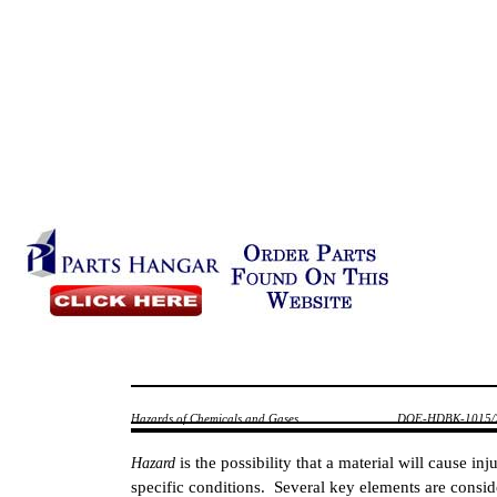
Hazards of Chemicals and Gases
DOE-HDBK-1015/
is the possibility that a material will cause i
Hazard
specific conditions. Several key elements are cons