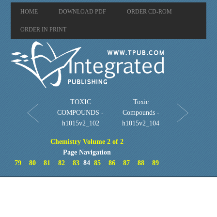
HOME
DOWNLOAD PDF
ORDER CD-ROM
ORDER IN PRINT
TOXIC
Toxic
COMPOUNDS -
Compounds -
h1015v2_102
h1015v2_104
Chemistry Volume 2 of 2
Page Navigation
79
80
81
82
83
84
85
86
87
88
89