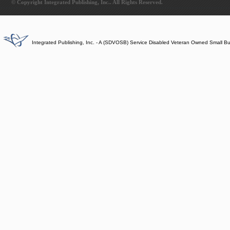
© Copyright Integrated Publishing, Inc.. All Rights Reserved.
Integrated Publishing, Inc. - A (SDVOSB) Service Disabled Veteran Owned Small B